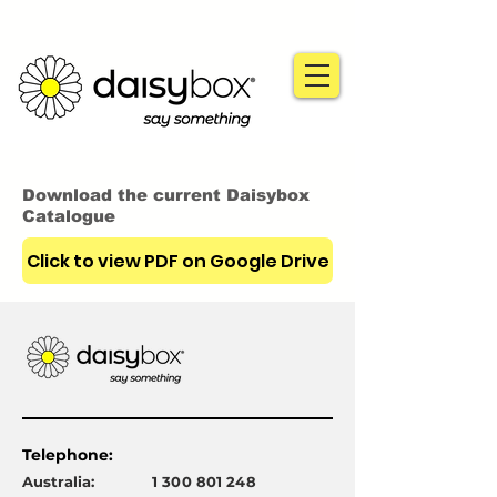
Download the current Daisybox
Catalogue
Click to view PDF on Google Drive
Telephone:
Australia:
1 300 801 248