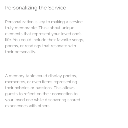
Personalizing the Service
Personalization is key to making a service 
truly memorable. Think about unique 
elements that represent your loved one’s 
life. You could include their favorite songs, 
poems, or readings that resonate with 
their personality.
A memory table could display photos, 
mementos, or even items representing 
their hobbies or passions. This allows 
guests to reflect on their connection to 
your loved one while discovering shared 
experiences with others.