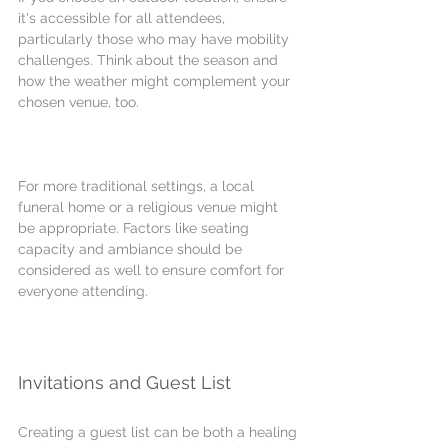
it's accessible for all attendees, 
particularly those who may have mobility 
challenges. Think about the season and 
how the weather might complement your 
chosen venue, too.
For more traditional settings, a local 
funeral home or a religious venue might 
be appropriate. Factors like seating 
capacity and ambiance should be 
considered as well to ensure comfort for 
everyone attending.
Invitations and Guest List
Creating a guest list can be both a healing 