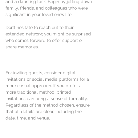
and a daunting task. Begin by jotting down 
family, friends, and colleagues who were 
significant in your loved one’s life. 
Don’t hesitate to reach out to their 
extended network; you might be surprised 
who comes forward to offer support or 
share memories.
For inviting guests, consider digital 
invitations or social media platforms for a 
more casual approach. If you prefer a 
more traditional method, printed 
invitations can bring a sense of formality. 
Regardless of the method chosen, ensure 
that all details are clear, including the 
date, time, and venue.