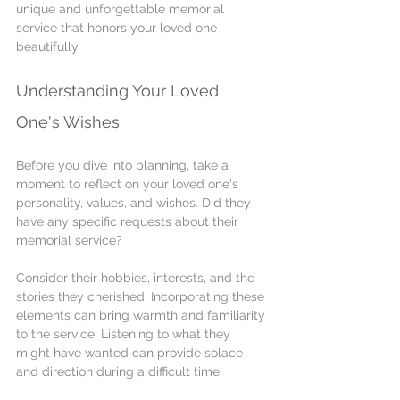
unique and unforgettable memorial 
service that honors your loved one 
beautifully.
Understanding Your Loved 
One's Wishes
Before you dive into planning, take a 
moment to reflect on your loved one's 
personality, values, and wishes. Did they 
have any specific requests about their 
memorial service?
Consider their hobbies, interests, and the 
stories they cherished. Incorporating these 
elements can bring warmth and familiarity 
to the service. Listening to what they 
might have wanted can provide solace 
and direction during a difficult time.