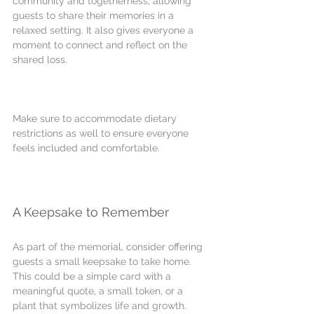
community and togetherness, allowing 
guests to share their memories in a 
relaxed setting. It also gives everyone a 
moment to connect and reflect on the 
shared loss.
Make sure to accommodate dietary 
restrictions as well to ensure everyone 
feels included and comfortable.
A Keepsake to Remember
As part of the memorial, consider offering 
guests a small keepsake to take home. 
This could be a simple card with a 
meaningful quote, a small token, or a 
plant that symbolizes life and growth.