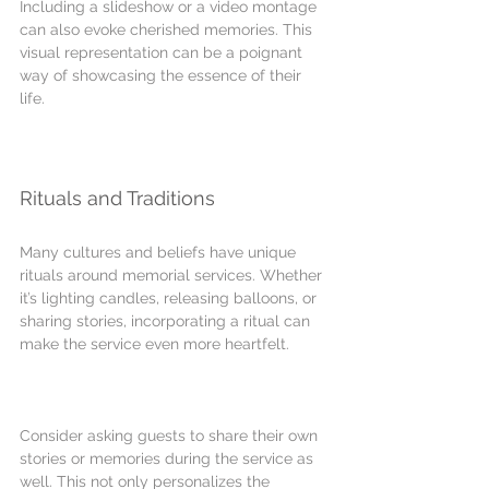
Including a slideshow or a video montage 
can also evoke cherished memories. This 
visual representation can be a poignant 
way of showcasing the essence of their 
life.
Rituals and Traditions
Many cultures and beliefs have unique 
rituals around memorial services. Whether 
it’s lighting candles, releasing balloons, or 
sharing stories, incorporating a ritual can 
make the service even more heartfelt.
Consider asking guests to share their own 
stories or memories during the service as 
well. This not only personalizes the 