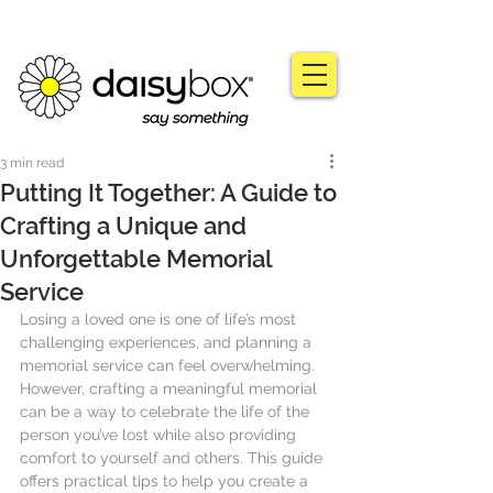
3 min read
Putting It Together: A Guide to
Crafting a Unique and
Unforgettable Memorial
Service
Losing a loved one is one of life’s most 
challenging experiences, and planning a 
memorial service can feel overwhelming. 
However, crafting a meaningful memorial 
can be a way to celebrate the life of the 
person you’ve lost while also providing 
comfort to yourself and others. This guide 
offers practical tips to help you create a 