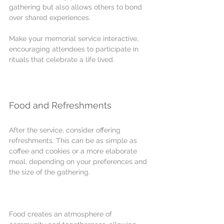
gathering but also allows others to bond 
over shared experiences. 
Make your memorial service interactive, 
encouraging attendees to participate in 
rituals that celebrate a life lived.
Food and Refreshments
After the service, consider offering 
refreshments. This can be as simple as 
coffee and cookies or a more elaborate 
meal, depending on your preferences and 
the size of the gathering.
Food creates an atmosphere of 