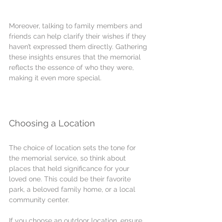
Moreover, talking to family members and 
friends can help clarify their wishes if they 
haven’t expressed them directly. Gathering 
these insights ensures that the memorial 
reflects the essence of who they were, 
making it even more special.
Choosing a Location
The choice of location sets the tone for 
the memorial service, so think about 
places that held significance for your 
loved one. This could be their favorite 
park, a beloved family home, or a local 
community center. 
If you choose an outdoor location, ensure 