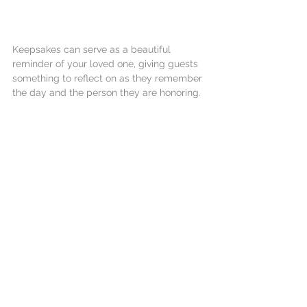
Keepsakes can serve as a beautiful 
reminder of your loved one, giving guests 
something to reflect on as they remember 
the day and the person they are honoring.
Conclusion
Creating a meaningful memorial service is 
a labor of love. By reflecting on your loved 
one's life and infusing personal touches 
throughout, you can craft an event that 
truly honors their memory.
Remember to approach this with an open 