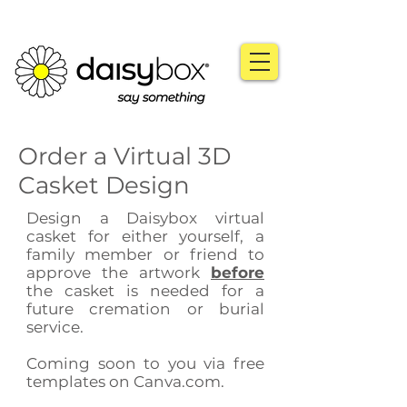
Order a Virtual 3D
Casket Design
Design a Daisybox virtual
casket for either yourself, a
family member or friend to
approve the artwork
before
the casket is needed for a
future cremation or burial
service.
Coming soon to you via free
templates on Canva.com.