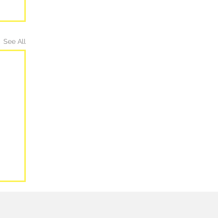
See All