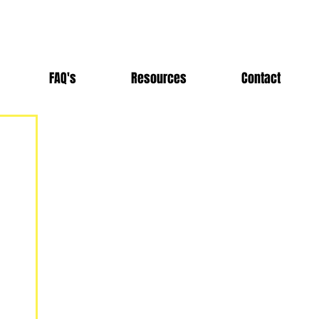
FAQ's
Resources
Contact