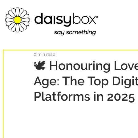
0 min read
🕊️ Honouring Love
Age: The Top Digi
Platforms in 2025