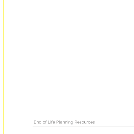
End of Life Planning Resources