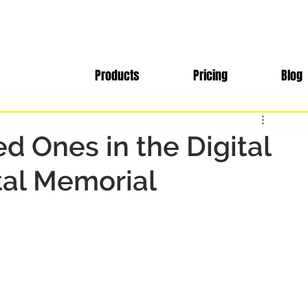
Products
Pricing
Blog
d Ones in the Digital
tal Memorial