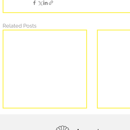
Related Posts