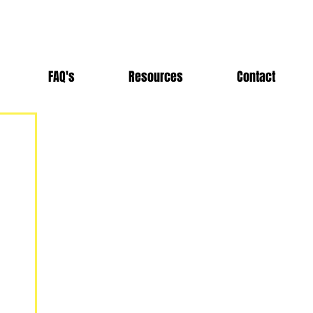
FAQ's
Resources
Contact