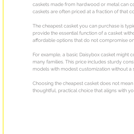
caskets made from hardwood or metal can cost
caskets are often priced at a fraction of that co
The cheapest casket you can purchase is typ
provide the essential function of a casket wit
affordable options that do not compromise on q
For example, a basic Daisybox casket might co
many families. This price includes sturdy cons
models with modest customization without a si
Choosing the cheapest casket does not mean sa
thoughtful, practical choice that aligns with 