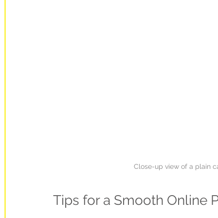
Close-up view of a plain c
Tips for a Smooth Online 