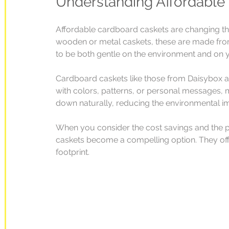
Understanding Affordable
Affordable cardboard caskets are changing the 
wooden or metal caskets, these are made from
to be both gentle on the environment and on 
Cardboard caskets like those from Daisybox a
with colors, patterns, or personal messages, 
down naturally, reducing the environmental im
When you consider the cost savings and the po
caskets become a compelling option. They offe
footprint.