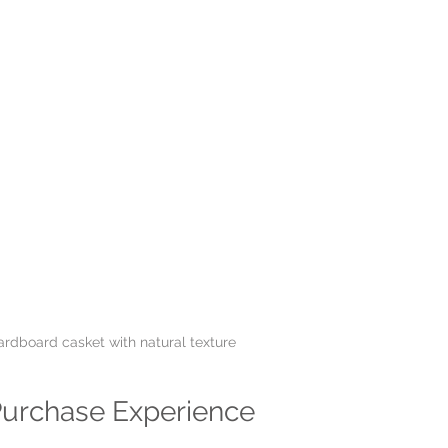
ardboard casket with natural texture
Purchase Experience