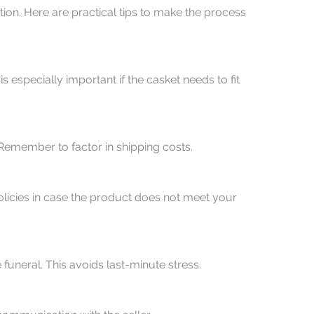
ion. Here are practical tips to make the process 
l. Remember to factor in shipping costs.
 funeral. This avoids last-minute stress.