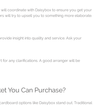
 will coordinate with Daisybox to ensure you get your 
s will try to upsell you to something more elaborate. 
vide insight into quality and service. Ask your 
 for any clarifications. A good arranger will be 
ket You Can Purchase?
ardboard options like Daisybox stand out. Traditional 