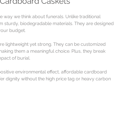
 Cardboard Caskets
way we think about funerals. Unlike traditional 
 sturdy, biodegradable materials. They are designed 
your budget.
re lightweight yet strong. They can be customized 
making them a meaningful choice. Plus, they break 
pact of burial.
sitive environmental effect, affordable cardboard 
r dignity without the high price tag or heavy carbon 