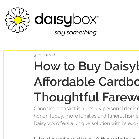
3 min read
How to Buy Daisy
Affordable Cardbo
Thoughtful Farew
Choosing a casket is a deeply personal decision
honor. Today, more families and funeral homes 
Daisybox offers a unique solution with its eco