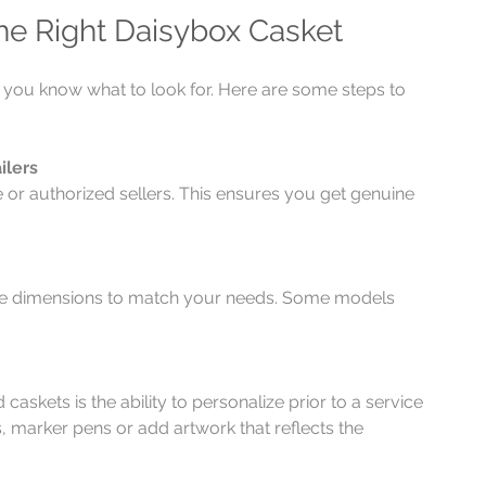
he Right Daisybox Casket
f you know what to look for. Here are some steps to 
ilers
te or authorized sellers. This ensures you get genuine 
the dimensions to match your needs. Some models 
askets is the ability to personalize prior to a service 
, marker pens or add artwork that reflects the 