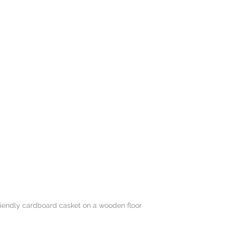
friendly cardboard casket on a wooden floor