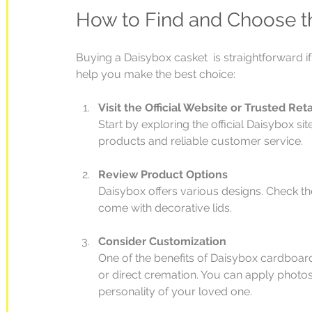
How to Find and Choose t
Buying a Daisybox casket  is straightforward i
help you make the best choice:
Visit the Official Website or Trusted Reta
Start by exploring the official Daisybox si
products and reliable customer service.
Review Product Options
Daisybox offers various designs. Check 
come with decorative lids.
Consider Customization
One of the benefits of Daisybox cardboard c
or direct cremation. You can apply photos
personality of your loved one.