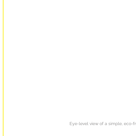
Eye-level view of a simple, eco-