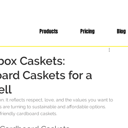
Products
Pricing
Blog
box Caskets:
ard Caskets for a
ell
. It reflects respect, love, and the values you want to 
are turning to sustainable and affordable options. 
-friendly cardboard caskets. 