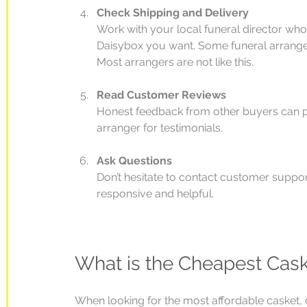
Check Shipping and Delivery
Work with your local funeral director who
Daisybox you want. Some funeral arranger
Most arrangers are not like this.
Read Customer Reviews
Honest feedback from other buyers can pro
arranger for testimonials.
Ask Questions
Don’t hesitate to contact customer support
responsive and helpful.
What is the Cheapest Cas
When looking for the most affordable casket, c