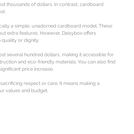
 thousands of dollars. In contrast, cardboard 
st.
ically a simple, unadorned cardboard model. These 
hout extra features. However, Daisybox offers 
uality or dignity.
st several hundred dollars, making it accessible for 
truction and eco-friendly materials. You can also find 
gnificant price increase.
crificing respect or care. It means making a 
your values and budget.