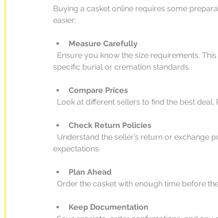
Buying a casket online requires some preparat
easier:
Measure Carefully
  Ensure you know the size requirements. This is especially important if the casket needs to fit 
specific burial or cremation standards.
Compare Prices
  Look at different sellers to find the best dea
Check Return Policies
  Understand the seller’s return or exchange policies in case the product does not meet your 
expectations.
Plan Ahead
  Order the casket with enough time before the
Keep Documentation