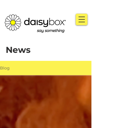
News
Blog