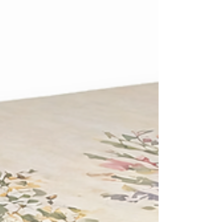
80 to 90 percent compared to the gas fired
cremators most UK crematoria still rely on.
Despite that gap, only around 1 percent of
the UK's cremators currently run on
electricity. The remaining 99 percent
operate on natural gas or l