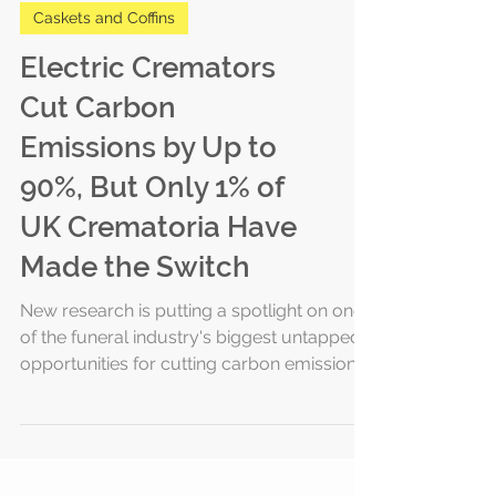
Caskets and Coffins
Electric Cremators
Cut Carbon
Emissions by Up to
90%, But Only 1% of
UK Crematoria Have
Made the Switch
New research is putting a spotlight on one
of the funeral industry's biggest untapped
opportunities for cutting carbon emissions:
the cremator itself. According to a new
report from Memoria Funerals, electric
cremators can lower carbon emissions by