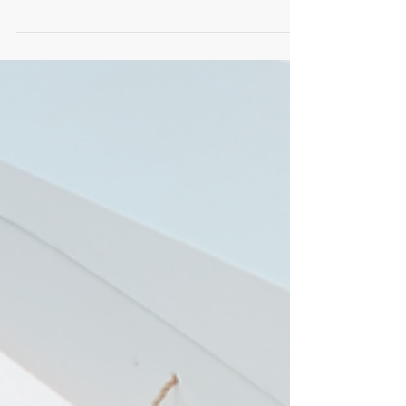
Choosing a casket is a deeply personal
decision, often influenced by many factors
including cost, environmental impact, and
personal values. Cardboard caskets have
emerged as a thoughtful alternative for
those seeking a simple, eco-friendly, and
affordable option. In this post, I will walk
you through the cost analysis of cardboard
caskets, helping you understand their
pricing and benefits. My goal is to provide
clear, practical information to support a
gentle and informed ch