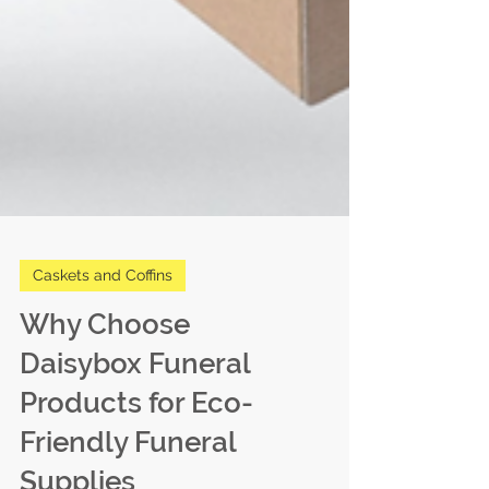
Caskets and Coffins
Why Choose