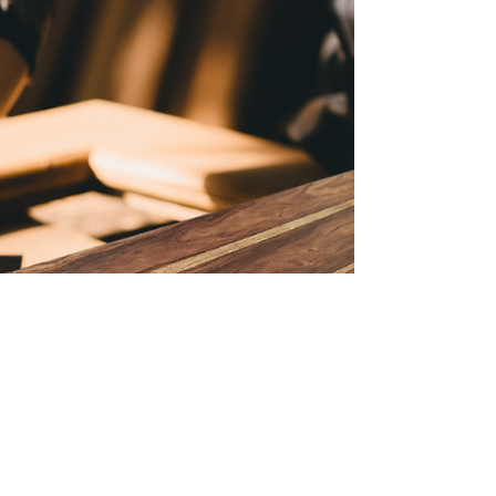
values you want to honor. Today, more
families and funeral homes are turning to
sustainable and affordable options.
Daisybox offers a unique solution with its
eco-friendly cardboard caskets.
Understanding Affordable Cardboard
Caskets Affordable cardboard caskets are
changing the way we think about funerals.
Unlike traditional wooden or metal caskets,
these are made from sturdy,
biodegradable m