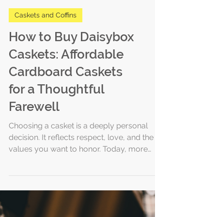
Caskets and Coffins
How to Buy Daisybox
Caskets: Affordable
Cardboard Caskets
for a Thoughtful
Farewell
Choosing a casket is a deeply personal
decision. It reflects respect, love, and the