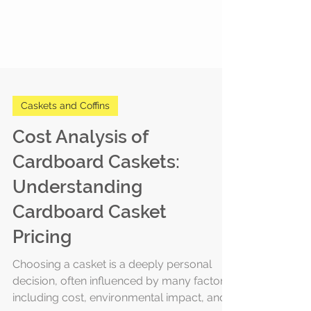
Caskets and Coffins
Cost Analysis of
Cardboard Caskets:
Understanding
Cardboard Casket
Pricing