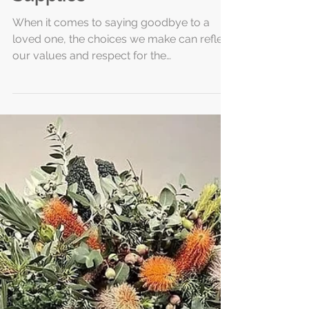
Daisybox Funeral
Products for Eco-
Friendly Funeral
Supplies
When it comes to saying goodbye to a
loved one, the choices we make can reflect
our values and respect for the
environment. I have found that selecting
the right funeral products is an important
part of this process. Eco-friendly funeral
supplies offer a gentle way to honor those
we cherish while caring for the planet.
Among the options available, Daisybox
stands out as a thoughtful and sustainable
choice. Embracing Eco-Friendly Funeral
Supplies Choosing eco-friendly funeral