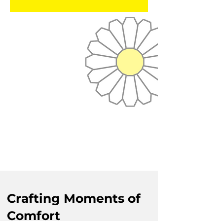
Crafting Moments of
Comfort