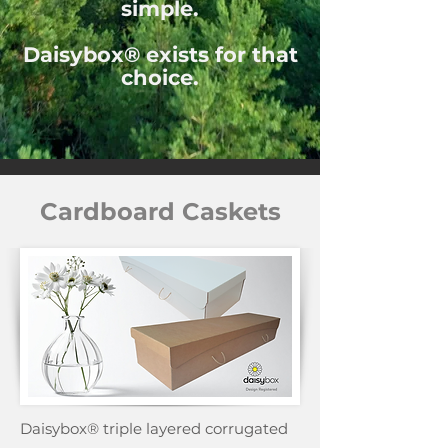
simple.
Daisybox® exists for that
choice.
Cardboard Caskets
Daisybox® triple layered corrugated