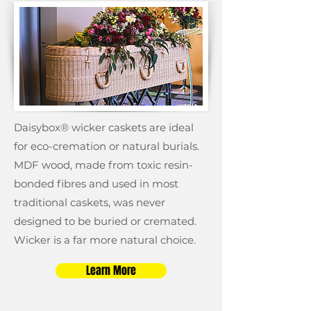
Daisybox® wicker caskets are ideal
for eco-cremation or natural burials.
MDF wood, made from toxic resin-
bonded fibres and used in most
traditional caskets, was never
designed to be buried or cremated.
Wicker is a far more natural choice.
Learn More