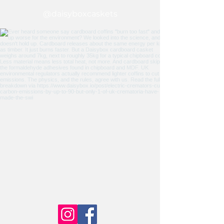
@daisyboxcaskets