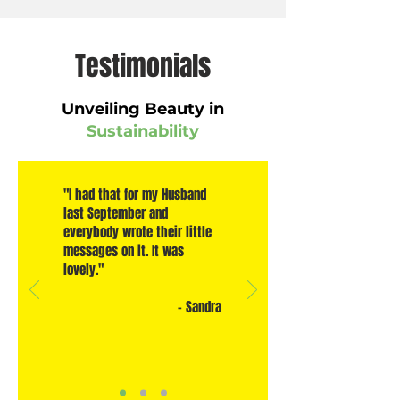
Testimonials
Unveiling Beauty in
Sustainability
"I had that for my Husband
last September and
everybody wrote their little
messages on it. It was
lovely."
- Sandra